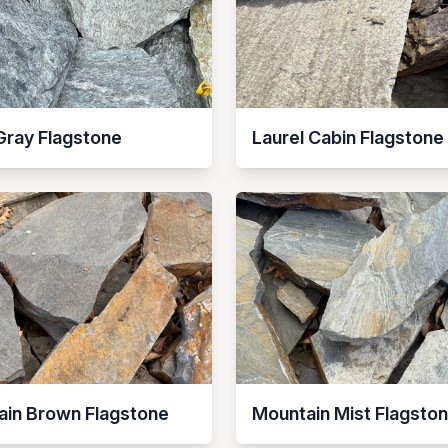
Gray Flagstone
Laurel Cabin Flagstone
ain Brown Flagstone
Mountain Mist Flagsto