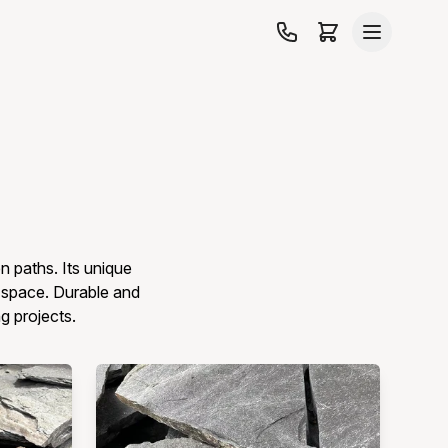
n paths. Its unique
r space. Durable and
ng projects.