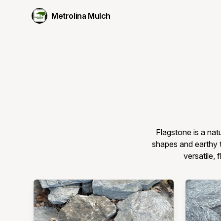
Metrolina Mulch
Flagstone is a nat
shapes and earthy t
versatile, 