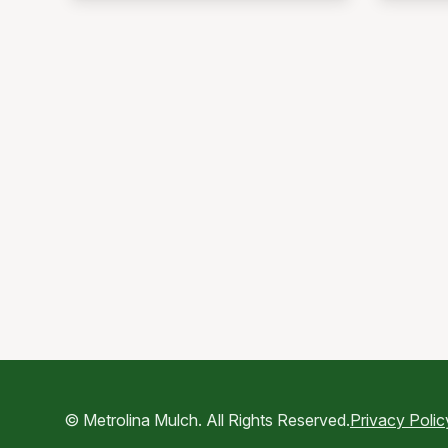
© Metrolina Mulch. All Rights Reserved.
Privacy Polic