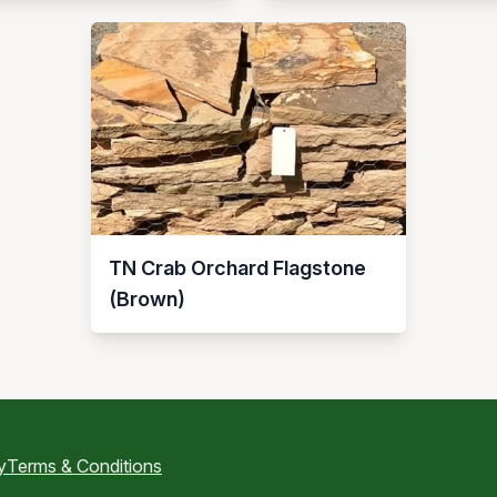
TN Crab Orchard Flagstone
(Brown)
y
Terms & Conditions