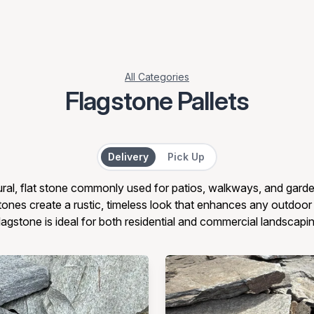
All Categories
Flagstone Pallets
Delivery or Pick Up
Delivery
Pick Up
ural, flat stone commonly used for patios, walkways, and garde
ones create a rustic, timeless look that enhances any outdoo
flagstone is ideal for both residential and commercial landscapi