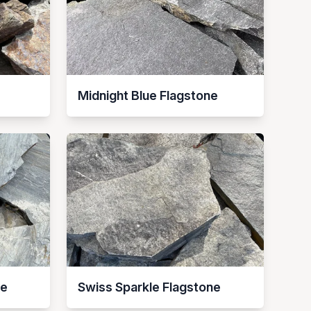
Midnight Blue Flagstone
ne
Swiss Sparkle Flagstone