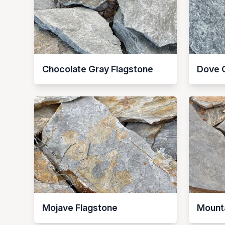
Chocolate Gray Flagstone
Dove 
Mojave Flagstone
Mount