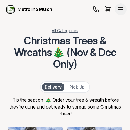
Metrolina Mulch
All Categories
Christmas Trees &
Wreaths🎄 (Nov & Dec
Only)
Delivery or Pick Up
Delivery
Pick Up
‘Tis the season! 🎄 Order your tree & wreath before
they’re gone and get ready to spread some Christmas
cheer!