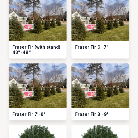
Fraser Fir (with stand)
Fraser Fir 6'-7'
43"-48"
Fraser Fir 7'-8'
Fraser Fir 8'-9'