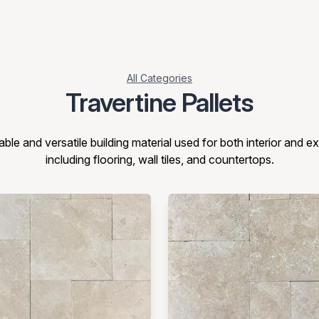
All Categories
Travertine Pallets
able and versatile building material used for both interior and ex
including flooring, wall tiles, and countertops.