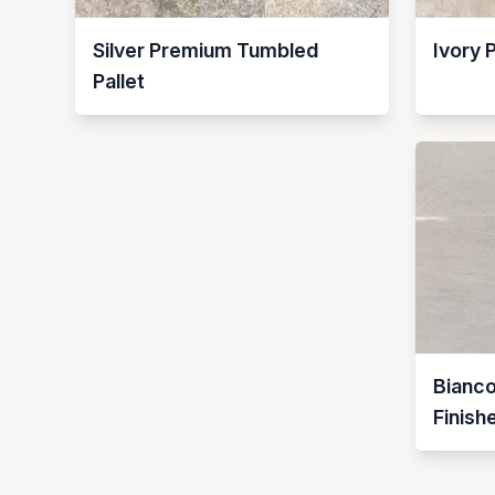
Silver Premium Tumbled
Ivory 
Pallet
Bianc
Finish