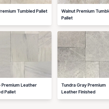
Premium Tumbled Pallet
Walnut Premium Tumbl
Pallet
o Premium Leather
Tundra Gray Premium
ed Pallet
Leather Finished