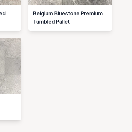
ed
Belgium Bluestone Premium
Tumbled Pallet