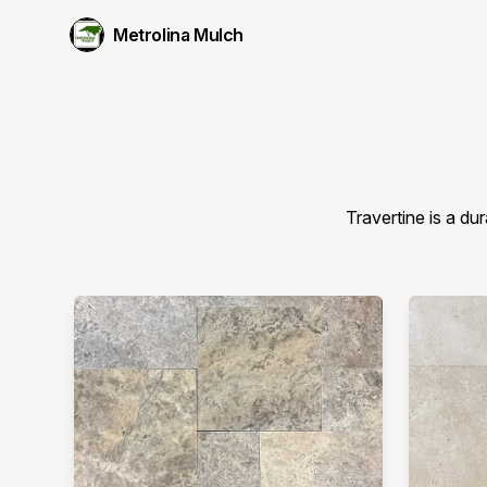
Metrolina Mulch
Travertine is a dur