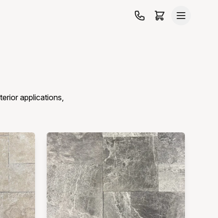
terior applications,