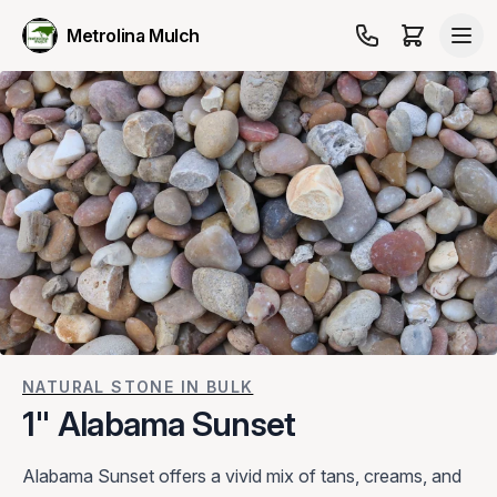
Metrolina Mulch
NATURAL STONE IN BULK
1" Alabama Sunset
Alabama Sunset offers a vivid mix of tans, creams, and