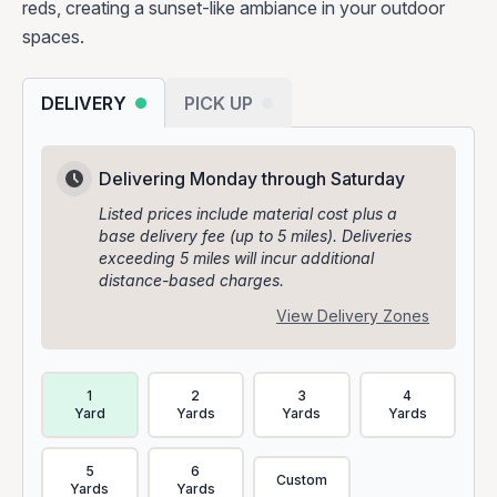
reds, creating a sunset-like ambiance in your outdoor
spaces.
DELIVERY
PICK UP
Delivering Monday through Saturday
Listed prices include material cost plus a
base delivery fee (up to 5 miles). Deliveries
exceeding 5 miles will incur additional
distance-based charges.
View Delivery Zones
Delivery Volume & Price Options
1
2
3
4
Yard
Yards
Yards
Yards
5
6
Custom
Yards
Yards