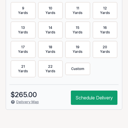
9
10
11
12
Yards
Yards
Yards
Yards
13
14
15
16
Yards
Yards
Yards
Yards
17
18
19
20
Yards
Yards
Yards
Yards
21
22
Custom
Yards
Yards
$
265.00
Schedule Delivery
Delivery Map