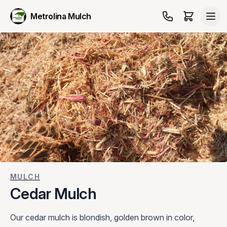
Metrolina Mulch
MULCH
Cedar Mulch
Our cedar mulch is blondish, golden brown in color,