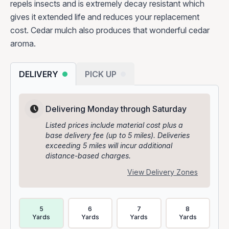
repels insects and is extremely decay resistant which
gives it extended life and reduces your replacement
cost. Cedar mulch also produces that wonderful cedar
aroma.
DELIVERY
PICK UP
Delivering Monday through Saturday
Listed prices include material cost plus a
base delivery fee (up to 5 miles). Deliveries
exceeding 5 miles will incur additional
distance-based charges.
View Delivery Zones
Delivery Volume & Price Options
5
6
7
8
Yards
Yards
Yards
Yards