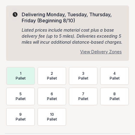
Delivering Monday, Tuesday, Thursday,
Friday
(Beginning 8/10)
Listed prices include material cost plus a base
delivery fee (up to 5 miles). Deliveries exceeding 5
miles will incur additional distance-based charges.
View Delivery Zones
Delivery Volume & Price Options
1
2
3
4
Pallet
Pallet
Pallet
Pallet
5
6
7
8
Pallet
Pallet
Pallet
Pallet
9
10
Pallet
Pallet