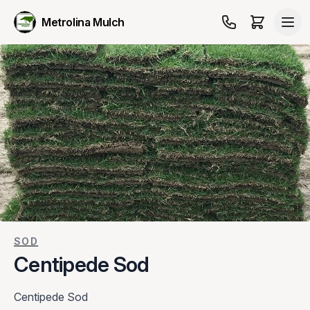
Metrolina Mulch
SOD
Centipede Sod
Centipede Sod