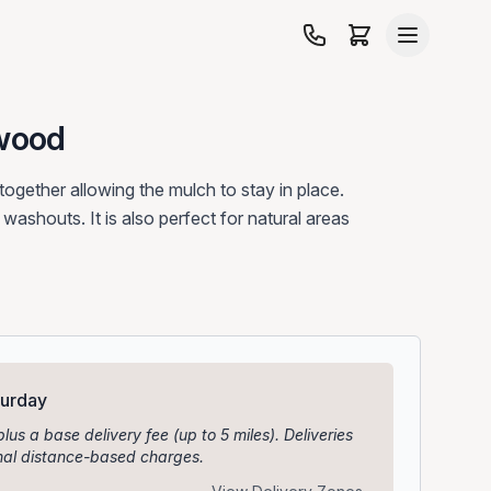
wood
ogether allowing the mulch to stay in place.
n washouts. It is also perfect for natural areas
turday
plus a base delivery fee (up to 5 miles). Deliveries
ional distance-based charges.