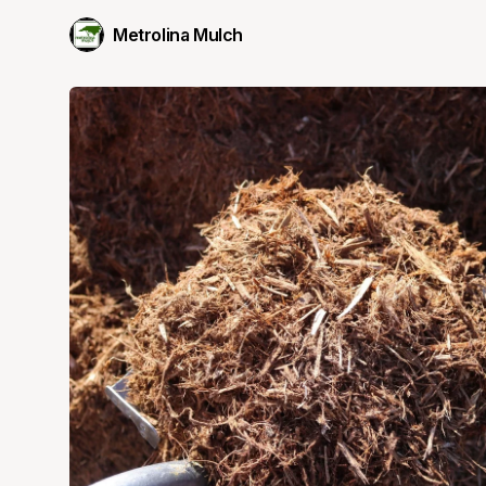
Metrolina Mulch