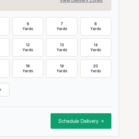
View Delivery Zones
6
7
8
Yards
Yards
Yards
12
13
14
Yards
Yards
Yards
18
19
20
Yards
Yards
Yards
m
Schedule Delivery
»