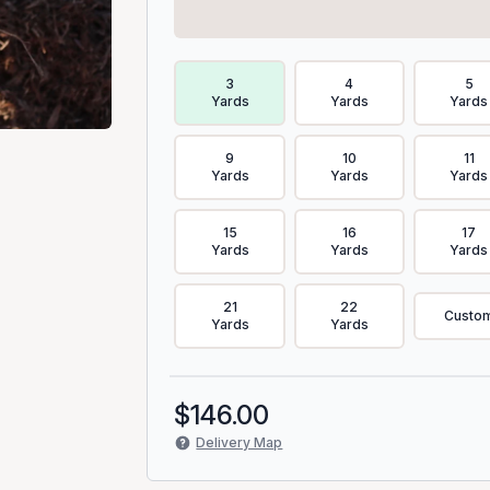
Delivery Volume & Price Options
3
4
5
Yards
Yards
Yards
9
10
11
Yards
Yards
Yards
15
16
17
Yards
Yards
Yards
21
22
Custo
Yards
Yards
$
146.00
Delivery Map