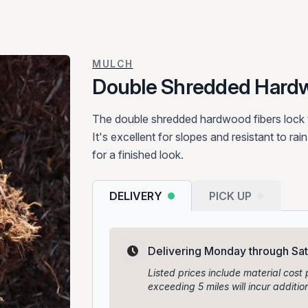
MULCH
Double Shredded Hard
The double shredded hardwood fibers lock t
It's excellent for slopes and resistant to rai
for a finished look.
DELIVERY
PICK UP
Delivering Monday through Sa
Listed prices include material cost 
exceeding 5 miles will incur addit