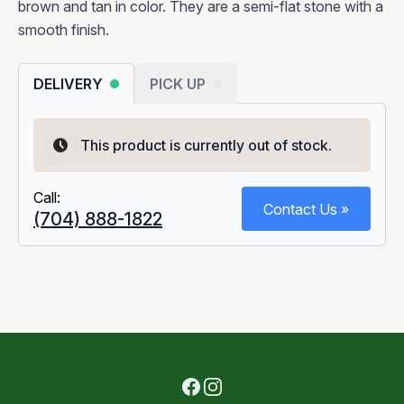
brown and tan in color. They are a semi-flat stone with a
smooth finish.
DELIVERY
PICK UP
This product is currently out of stock.
Call:
Contact Us »
(704) 888-1822
Facebook
Instagram