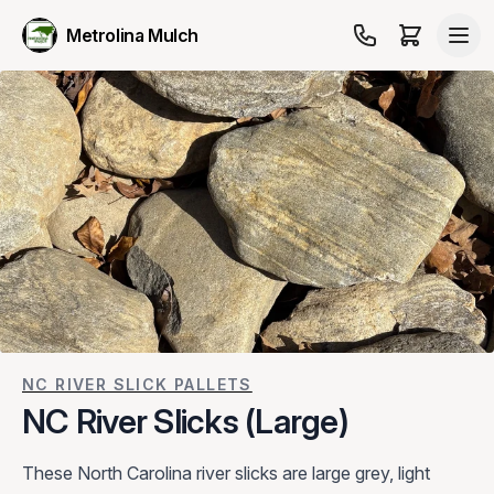
Metrolina Mulch
NC RIVER SLICK PALLETS
NC River Slicks (Large)
These North Carolina river slicks are large grey, light