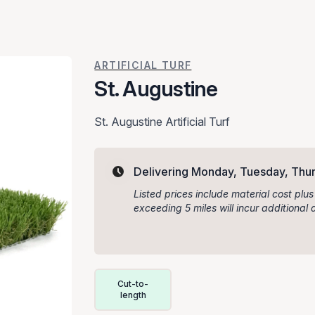
ARTIFICIAL TURF
St. Augustine
St. Augustine Artificial Turf
Delivering Monday, Tuesday, Thur
Listed prices include material cost plus
exceeding 5 miles will incur additiona
Delivery Volume & Price Options
Cut-to-
length