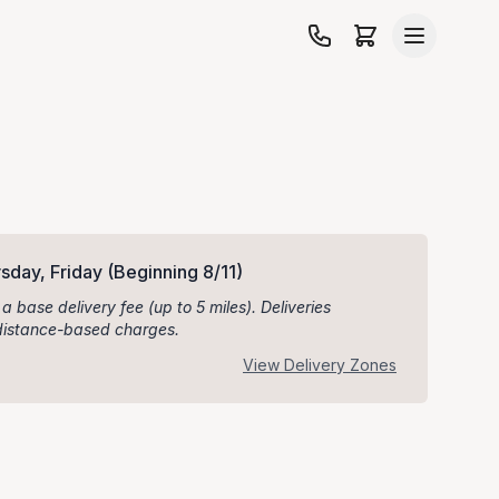
sday, Friday
(Beginning 8/11)
 a base delivery fee (up to 5 miles). Deliveries
l distance-based charges.
View Delivery Zones