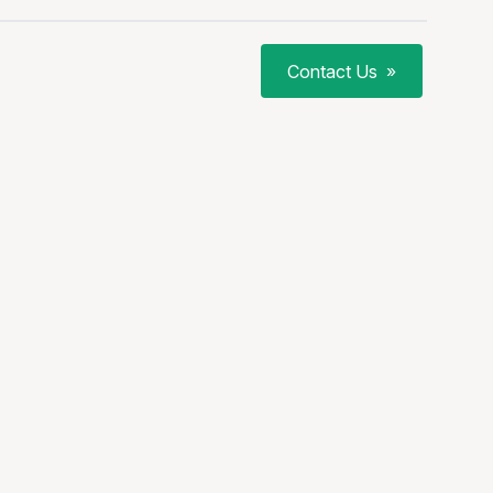
Contact Us
»