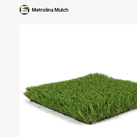
Metrolina Mulch