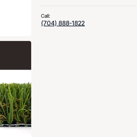
Call:
(704) 888-1822