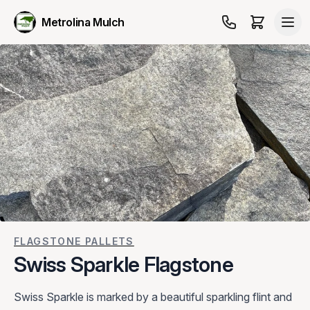
Metrolina Mulch
FLAGSTONE PALLETS
Swiss Sparkle Flagstone
Swiss Sparkle is marked by a beautiful sparkling flint and