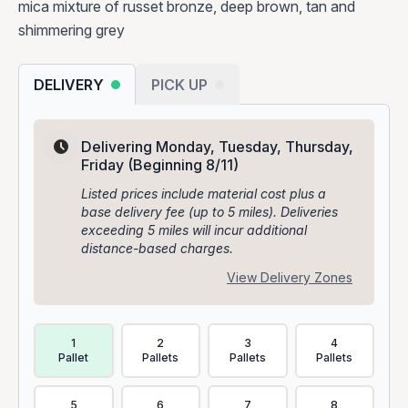
mica mixture of russet bronze, deep brown, tan and
shimmering grey
DELIVERY
PICK UP
Delivering Monday, Tuesday, Thursday,
Friday
(Beginning 8/11)
Listed prices include material cost plus a
base delivery fee (up to 5 miles). Deliveries
exceeding 5 miles will incur additional
distance-based charges.
View Delivery Zones
Delivery Volume & Price Options
1
2
3
4
Pallet
Pallets
Pallets
Pallets
5
6
7
8