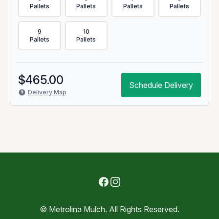
Pallets
Pallets
Pallets
Pallets
9
10
Pallets
Pallets
$
465.00
Schedule Delivery
Delivery Map
Facebook
Instagram
© Metrolina Mulch. All Rights Reserved.