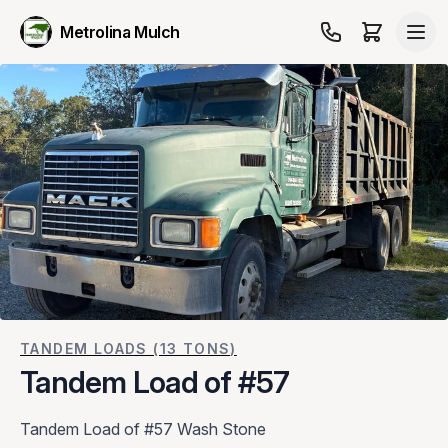
Metrolina Mulch
TANDEM LOADS (13 TONS)
Tandem Load of #57
Tandem Load of #57 Wash Stone