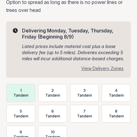
Option to spread as long as there is no power lines or
trees over head
Delivering Monday, Tuesday, Thursday,
Friday
(Beginning 8/9)
Listed prices include material cost plus a base
delivery fee (up to 5 miles). Deliveries exceeding 5
miles will incur additional distance-based charges.
View Delivery Zones
Delivery Volume & Price Options
1
2
3
4
Tandem
Tandem
Tandem
Tandem
5
6
7
8
Tandem
Tandem
Tandem
Tandem
9
10
Tandem
Tandem