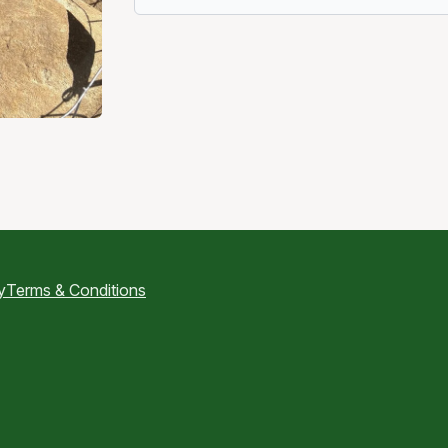
y
Terms & Conditions