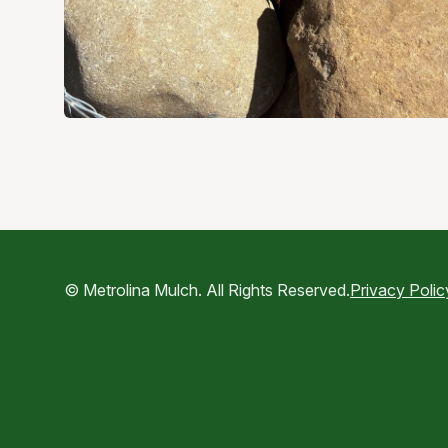
© Metrolina Mulch. All Rights Reserved.
Privacy Polic