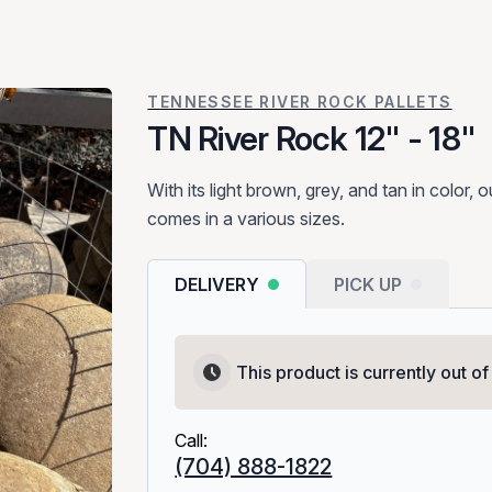
TENNESSEE RIVER ROCK PALLETS
TN River Rock 12" - 18"
With its light brown, grey, and tan in color,
comes in a various sizes.​
DELIVERY
PICK UP
This product is currently out of
Call:
(704) 888-1822