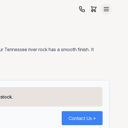
 our Tennessee river rock has a smooth finish. It
 stock.
Contact Us »