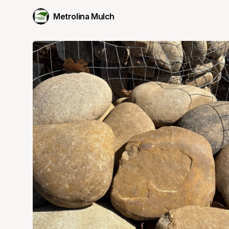
Metrolina Mulch