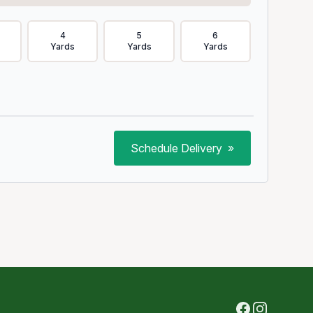
4
5
6
Yards
Yards
Yards
Schedule Delivery
»
Facebook
Instagram