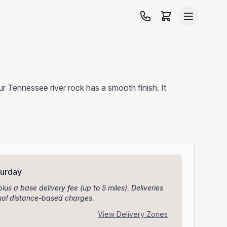
 our Tennessee river rock has a smooth finish. It
turday
plus a base delivery fee (up to 5 miles). Deliveries
ional distance-based charges.
View Delivery Zones