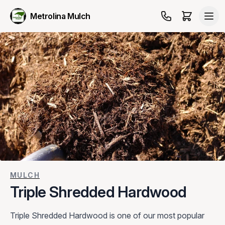
Metrolina Mulch
MULCH
Triple Shredded Hardwood
Triple Shredded Hardwood is one of our most popular