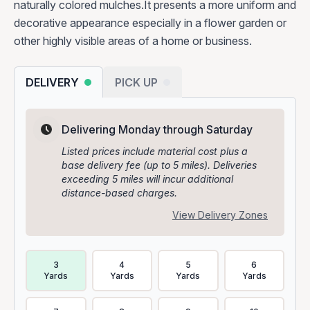
naturally colored mulches.It presents a more uniform and
decorative appearance especially in a flower garden or
other highly visible areas of a home or business.
DELIVERY
PICK UP
Delivering Monday through Saturday
Listed prices include material cost plus a
base delivery fee (up to 5 miles). Deliveries
exceeding 5 miles will incur additional
distance-based charges.
View Delivery Zones
Delivery Volume & Price Options
3
4
5
6
Yards
Yards
Yards
Yards