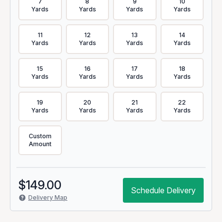
7
8
9
10
Yards
Yards
Yards
Yards
11
12
13
14
Yards
Yards
Yards
Yards
15
16
17
18
Yards
Yards
Yards
Yards
19
20
21
22
Yards
Yards
Yards
Yards
Custom
Amount
$
149.00
Schedule Delivery
Delivery Map