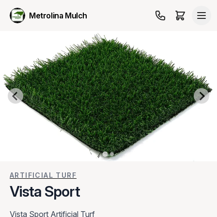
Metrolina Mulch
ARTIFICIAL TURF
Vista Sport
Vista Sport Artificial Turf