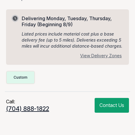
Delivering Monday, Tuesday, Thursday,
Friday
(Beginning 8/9)
Listed prices include material cost plus a base
delivery fee (up to 5 miles). Deliveries exceeding 5
miles will incur additional distance-based charges.
View Delivery Zones
Delivery Volume & Price Options
Custom
Call:
Contact Us
(704) 888-1822