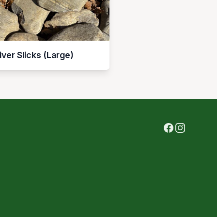
iver Slicks (Large)
Facebook
Instagram