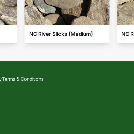
NC River Slicks (Medium)
NC R
y
Terms & Conditions