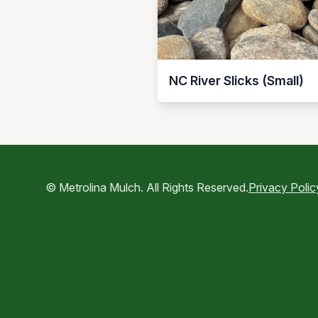
NC River Slicks (Small)
© Metrolina Mulch. All Rights Reserved.
Privacy Polic