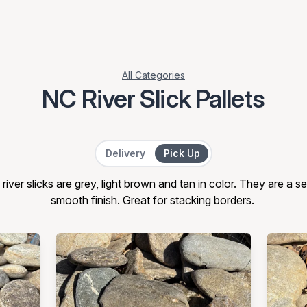
All Categories
NC River Slick Pallets
Delivery or Pick Up
Delivery
Pick Up
river slicks are grey, light brown and tan in color. They are a se
smooth finish. Great for stacking borders.