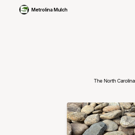
Metrolina Mulch
The North Carolina 