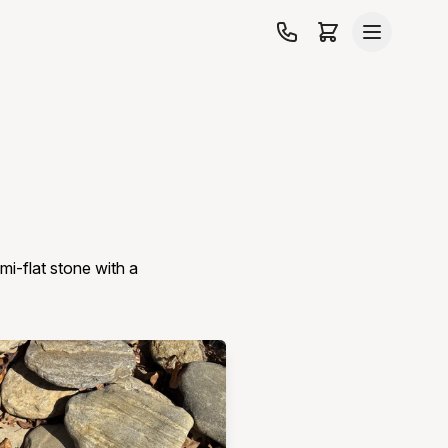
mi-flat stone with a