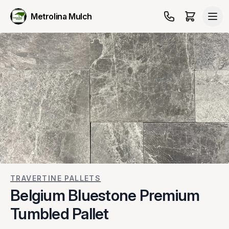
Metrolina Mulch
TRAVERTINE PALLETS
Belgium Bluestone Premium
Tumbled Pallet