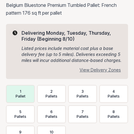
Belgium Bluestone Premium Tumbled Pallet: French
pattern 176 sq ft per pallet
Delivering Monday, Tuesday, Thursday,
Friday
(Beginning 8/10)
Listed prices include material cost plus a base
delivery fee (up to 5 miles). Deliveries exceeding 5
miles will incur additional distance-based charges.
View Delivery Zones
Delivery Volume & Price Options
1
2
3
4
Pallet
Pallets
Pallets
Pallets
5
6
7
8
Pallets
Pallets
Pallets
Pallets
9
10