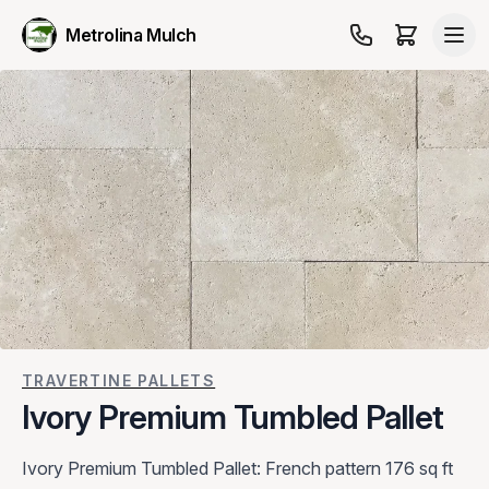
Metrolina Mulch
TRAVERTINE PALLETS
Ivory Premium Tumbled Pallet
Ivory Premium Tumbled Pallet: French pattern 176 sq ft