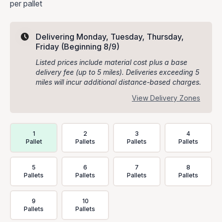
per pallet
Delivering Monday, Tuesday, Thursday,
Friday
(Beginning 8/9)
Listed prices include material cost plus a base
delivery fee (up to 5 miles). Deliveries exceeding 5
miles will incur additional distance-based charges.
View Delivery Zones
Delivery Volume & Price Options
1
2
3
4
Pallet
Pallets
Pallets
Pallets
5
6
7
8
Pallets
Pallets
Pallets
Pallets
9
10
Pallets
Pallets