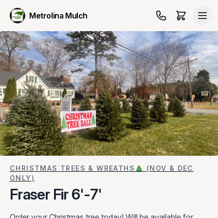
Metrolina Mulch
CHRISTMAS TREES & WREATHS🎄 (NOV & DEC
ONLY)
Fraser Fir 6'-7'
Order your Christmas tree today! Will be available for