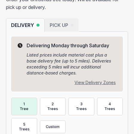
pick up or delivery.
DELIVERY
PICK UP
Delivering Monday through Saturday
Listed prices include material cost plus a
base delivery fee (up to 5 miles). Deliveries
exceeding 5 miles will incur additional
distance-based charges.
View Delivery Zones
Delivery Volume & Price Options
1
2
3
4
Tree
Trees
Trees
Trees
5
Custom
Trees